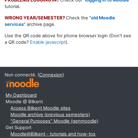
PROBLEMS LOGGING IN?
Check our
"
logging in to Moodle
"
tutorial.
WRONG YEAR/SEMESTER?
Check the "
old Moodle
services
" archive page.
Use the QR code above for phone browser login (Don't see
a QR code?
Enable javascript
).
Non connecté. (
Connexion
)
My Dashboard
Moodle @ Bilkent
Access Bilkent Moodle sites
Moodle archive (previous semesters)
"General Purposes" Moodle (genmoodle)
Get Support
Moodle@Bilkent - tutorials and how-tos