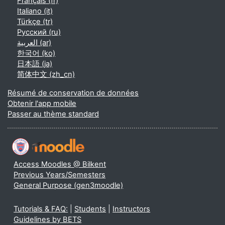
Français ‎(fr)‎
Italiano ‎(it)‎
Türkçe ‎(tr)‎
Русский ‎(ru)‎
العربية ‎(ar)‎
한국어 ‎(ko)‎
日本語 ‎(ja)‎
简体中文 ‎(zh_cn)‎
Résumé de conservation de données
Obtenir l'app mobile
Passer au thème standard
Access Moodles @ Bilkent
Previous Years/Semesters
General Purpose (gen3moodle)
Tutorials & FAQ:
|
Students
|
Instructors
Guidelines by BETS