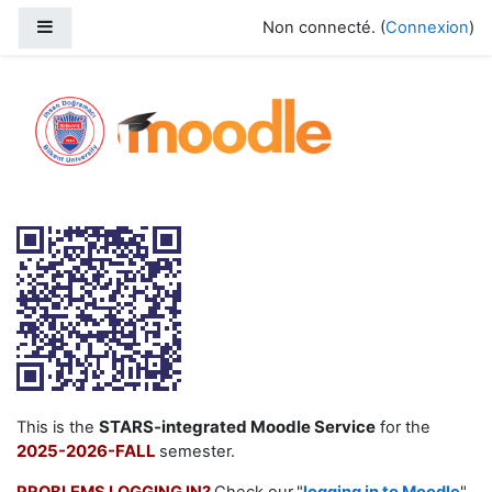
Passer au contenu principal
Panneau latéral
Non connecté. (
Connexion
)
2025-2025 Fall
STARS-integrated Moodle Service
This is the
for the
2025-2026-FALL
semester.