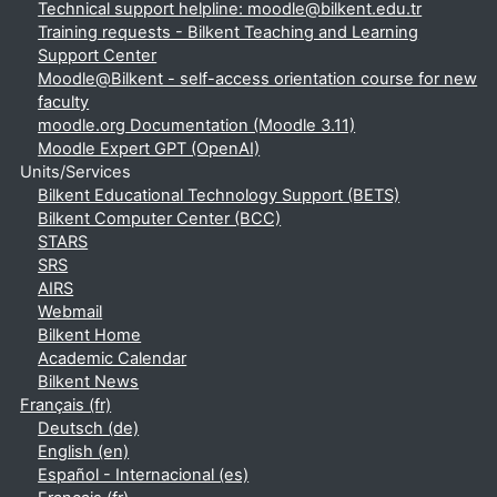
Technical support helpline: moodle@bilkent.edu.tr
Training requests - Bilkent Teaching and Learning
Support Center
Moodle@Bilkent - self-access orientation course for new
faculty
moodle.org Documentation (Moodle 3.11)
Moodle Expert GPT (OpenAI)
Units/Services
Bilkent Educational Technology Support (BETS)
Bilkent Computer Center (BCC)
STARS
SRS
AIRS
Webmail
Bilkent Home
Academic Calendar
Bilkent News
Français ‎(fr)‎
Deutsch ‎(de)‎
English ‎(en)‎
Español - Internacional ‎(es)‎