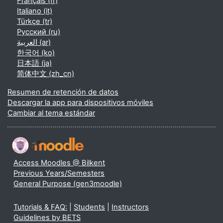
Français ‎(fr)‎
Italiano ‎(it)‎
Türkçe ‎(tr)‎
Русский ‎(ru)‎
العربية ‎(ar)‎
한국어 ‎(ko)‎
日本語 ‎(ja)‎
简体中文 ‎(zh_cn)‎
Resumen de retención de datos
Descargar la app para dispositivos móviles
Cambiar al tema estándar
Access Moodles @ Bilkent
Previous Years/Semesters
General Purpose (gen3moodle)
Tutorials & FAQ:
|
Students
|
Instructors
Guidelines by BETS