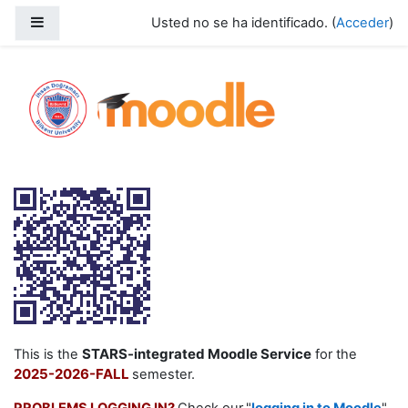
Salta al contenido principal
Panel lateral
Usted no se ha identificado. (
Acceder
)
2025-2025 Fall
STARS-integrated Moodle Service
This is the
for the
2025-2026-FALL
semester.