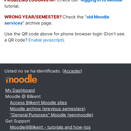
PROBLEMS LOGGING IN?
Check our
"
logging in to Moodle
"
tutorial.
WRONG YEAR/SEMESTER?
Check the "
old Moodle
services
" archive page.
Use the QR code above for phone browser login (Don't see
a QR code?
Enable javascript
).
Usted no se ha identificado. (
Acceder
)
My Dashboard
Moodle @ Bilkent
Access Bilkent Moodle sites
Moodle archive (previous semesters)
"General Purposes" Moodle (genmoodle)
Get Support
Moodle@Bilkent - tutorials and how-tos