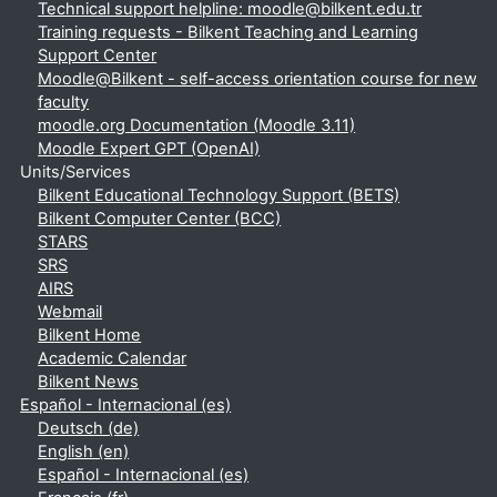
Technical support helpline: moodle@bilkent.edu.tr
Training requests - Bilkent Teaching and Learning
Support Center
Moodle@Bilkent - self-access orientation course for new
faculty
moodle.org Documentation (Moodle 3.11)
Moodle Expert GPT (OpenAI)
Units/Services
Bilkent Educational Technology Support (BETS)
Bilkent Computer Center (BCC)
STARS
SRS
AIRS
Webmail
Bilkent Home
Academic Calendar
Bilkent News
Español - Internacional ‎(es)‎
Deutsch ‎(de)‎
English ‎(en)‎
Español - Internacional ‎(es)‎