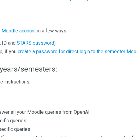
ur Moodle account
in a few ways:
t ID and
STARS password
)
p, if you
create a password for direct login to the semester Moo
years/semesters:
e instructions.
answer all your Moodle queries from OpenAI.
cific queries
pecific queries