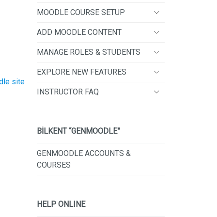
MOODLE COURSE SETUP
ADD MOODLE CONTENT
MANAGE ROLES & STUDENTS
EXPLORE NEW FEATURES
dle site
INSTRUCTOR FAQ
BİLKENT “GENMOODLE”
GENMOODLE ACCOUNTS &
COURSES
HELP ONLINE