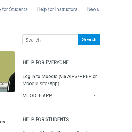
 for Students
Help for Instructors
News
Search
HELP FOR EVERYONE
Log in to Moodle (via AIRS/PREP or
Moodle site/App)
MOODLE APP
HELP FOR STUDENTS
cs