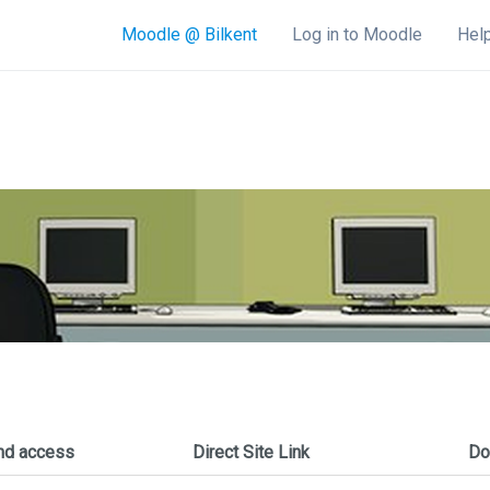
Moodle @ Bilkent
Log in to Moodle
Help
nd access
Direct Site Link
Do