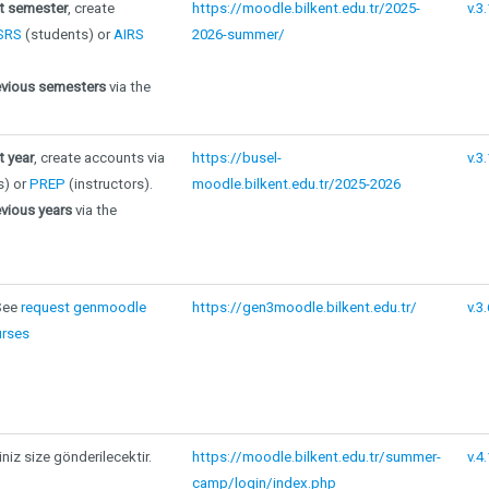
nt semester
, create
https://moodle.bilkent.edu.tr/2025-
v.3
SRS
(students) or
AIRS
2026-summer/
evious semesters
via the
t year
, create accounts via
https://busel-
v.3
s) or
PREP
(instructors).
moodle.bilkent.edu.tr/2025-2026
vious years
via the
 See
request genmoodle
https://gen3moodle.bilkent.edu.tr/
v.3.
rses
iniz size gönderilecektir.
https://moodle.bilkent.edu.tr/summer-
v.4.
camp/login/index.php