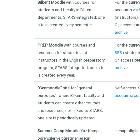
Bilkent Moodle
with courses for
For the
curre
students and faculty in Bilkent
accounts via
departments, STARS-integrated; one
(instructors).
site is created every semester
.
Or, access
pr
archive
.
PREP Moodle
with courses and
For the
curren
resources for students and
SRS
(student
instructors in the English preparatory
Or, access
pre
program, STARS-integrated; one site
archive
.
is created every year.
“Genmoodle”
site for “general
Self-access.
purposes”, where Bilkent faculty and
accounts/cou
students can create other courses
and resources, not linked to STARS;
one site is periodically updated.
Summer Camp Moodle
Yaz Kampı
Hesap bilgiler
öğrenciler ve öğretmenler için.