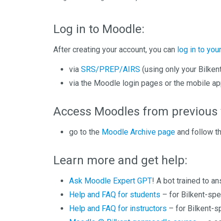
Log in to Moodle:
After creating your account, you can
log in to yo
via
SRS/PREP/AIRS
(using only your Bilken
via the Moodle login pages or the mobile ap
Access Moodles from previous 
go to the
Moodle Archive page
and follow th
Learn more and get help:
Ask Moodle Expert GPT
! A bot trained to 
Help and FAQ for students
– for Bilkent-spe
Help and FAQ for instructors
– for Bilkent-s