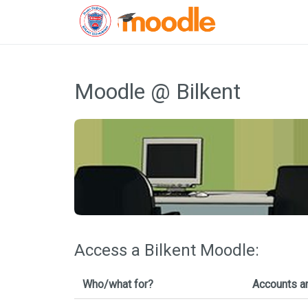
Skip
to
Moodle @ Bilkent
content
Access a Bilkent Moodle:
Who/what for?
Accounts a