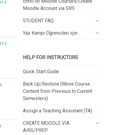
Enrol on Moodle Courses/Create
.11.2
Moodle Account via SRS
STUDENT FAQ
Yaz Kampı Öğrencileri için
.11.2
HELP FOR INSTRUCTORS
Quick Start Guide
Back Up/Restore (Move Course
6
Content from Previous to Current
Semesters)
Assign a Teaching Assistant (TA)
CREATE MOODLE VIA
1
AIRS/PREP