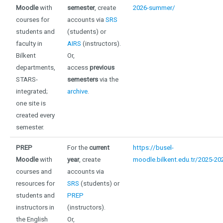
Moodle
with
semester
, create
2026-summer/
courses for
accounts via
SRS
students and
(students) or
faculty in
AIRS
(instructors).
Bilkent
Or,
departments,
access
previous
STARS-
semesters
via the
integrated;
archive
.
one site is
created every
semester
.
PREP
For the
current
https://busel-
Moodle
with
year
, create
moodle.bilkent.edu.tr/2025-20
courses and
accounts via
resources for
SRS
(students) or
students and
PREP
instructors in
(instructors).
the English
Or,