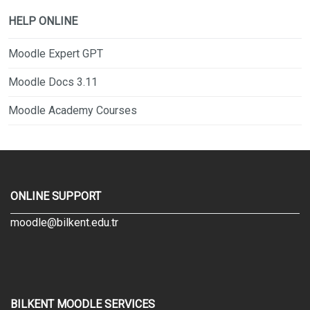
HELP ONLINE
Moodle Expert GPT
Moodle Docs 3.11
Moodle Academy Courses
ONLINE SUPPORT
moodle@bilkent.edu.tr
BILKENT MOODLE SERVICES