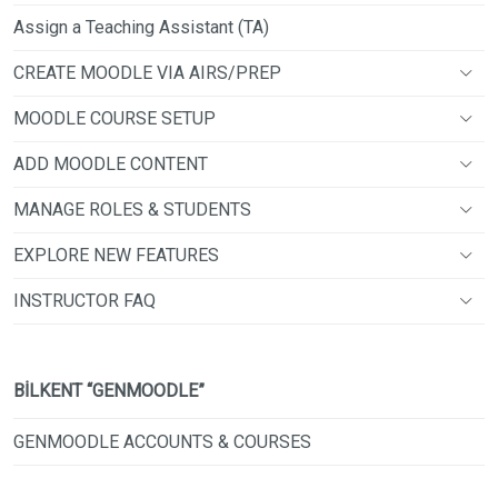
Assign a Teaching Assistant (TA)
CREATE MOODLE VIA AIRS/PREP
MOODLE COURSE SETUP
ADD MOODLE CONTENT
MANAGE ROLES & STUDENTS
EXPLORE NEW FEATURES
INSTRUCTOR FAQ
BİLKENT “GENMOODLE”
GENMOODLE ACCOUNTS & COURSES