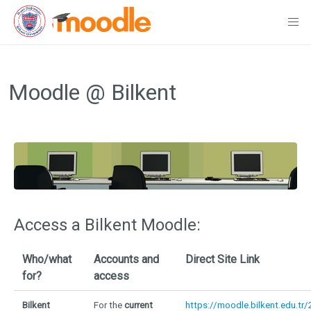
Skip
to
Moodle @ Bilkent
content
Access a Bilkent Moodle:
Who/what
Accounts and
Direct Site Link
for?
access
Bilkent
For the
current
https://moodle.bilkent.edu.tr/