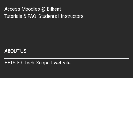
Access Moodles @ Bilkent
Tutorials & FAQ:
Students
|
Instructors
ABOUT US
BETS Ed. Tech. Support website