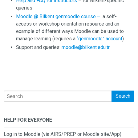
Help and FAQ for instructors
– for Bilkent-specific
queries
Moodle @ Bilkent genmoodle course –
a self-
access or workshop orientation resource and an
example of different ways Moodle can be used to
manage learning (requires a
“genmoodle” account
)
Support and queries:
moodle@bilkent.edu.tr
Search
HELP FOR EVERYONE
Log in to Moodle (via AIRS/PREP or Moodle site/App)