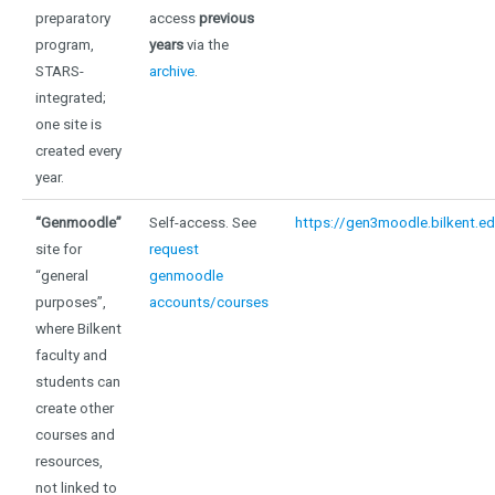
preparatory
access
previous
program,
years
via the
STARS-
archive
.
integrated;
one site is
created every
year.
“Genmoodle”
Self-access. See
https://gen3moodle.bilkent.ed
site for
request
“general
genmoodle
purposes”,
accounts/courses
where Bilkent
faculty and
students can
create other
courses and
resources,
not linked to