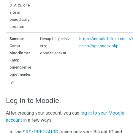
STARS; one
site is
periodically
updated.
Summer
Hesap bilgileriniz
https://moodle.bilkent.edu.tr
Camp
size
camp/login/index.php
Moodle
Yaz
gönderilecektir.
Kampı
öğrenciler ve
öğretmenler
için.
Log in to Moodle:
After creating your account, you can
log in to your Moodle
account
in a few ways:
via
SRS/PREP/AIRS
(using only your Bilkent ID and