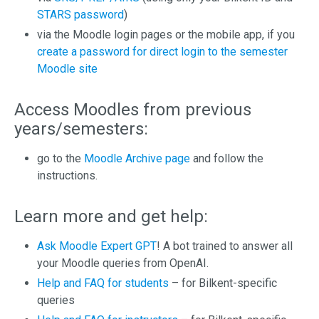
STARS password
)
via the Moodle login pages or the mobile app, if you
create a password for direct login to the semester
Moodle site
Access Moodles from previous
years/semesters:
go to the
Moodle Archive page
and follow the
instructions.
Learn more and get help:
Ask Moodle Expert GPT
! A bot trained to answer all
your Moodle queries from OpenAI.
Help and FAQ for students
– for Bilkent-specific
queries