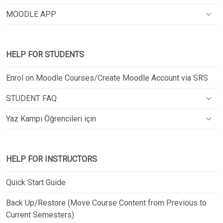
MOODLE APP
HELP FOR STUDENTS
Enrol on Moodle Courses/Create Moodle Account via SRS
STUDENT FAQ
Yaz Kampı Öğrencileri için
HELP FOR INSTRUCTORS
Quick Start Guide
Back Up/Restore (Move Course Content from Previous to
Current Semesters)