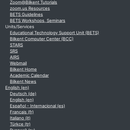
Zoom@Bilkent Tutorials
zoom.us Resources
BETS Guidelines
BETS Workshops, Seminars
Units/Services
Educational Technology Support Unit (BETS)
Bilkent Computer Center (BCC)
STARS
SRS
AIRS
Webmail
Bilkent Home
Academic Calendar
Bilkent News
English ‎(en)‎
Deutsch ‎(de)‎
English ‎(en)‎
Español - Internacional ‎(es)‎
Français ‎(fr)‎
Italiano ‎(it)‎
Türkçe ‎(tr)‎