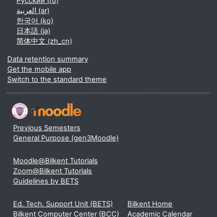
Русский ‎(ru)‎
العربية ‎(ar)‎
한국어 ‎(ko)‎
日本語 ‎(ja)‎
简体中文 ‎(zh_cn)‎
Data retention summary
Get the mobile app
Switch to the standard theme
Previous Semesters
General Purpose (gen3Moodle)
Moodle@Bilkent Tutorials
Zoom@Bilkent Tutorials
Guidelines by BETS
Ed. Tech. Support Unit (BETS)
Bilkent Home
Bilkent Computer Center (BCC)
Academic Calendar