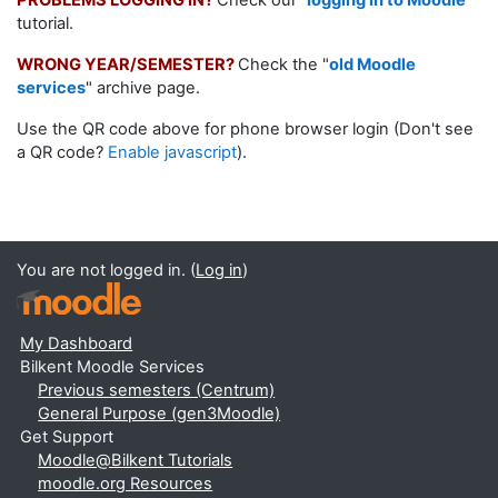
PROBLEMS LOGGING IN?
Check our
"
logging in to Moodle
"
tutorial.
WRONG YEAR/SEMESTER?
Check the "
old Moodle
services
" archive page.
Use the QR code above for phone browser login (Don't see
a QR code?
Enable javascript
).
You are not logged in. (
Log in
)
My Dashboard
Bilkent Moodle Services
Previous semesters (Centrum)
General Purpose (gen3Moodle)
Get Support
Moodle@Bilkent Tutorials
moodle.org Resources