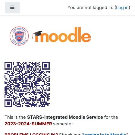
Skip to main content
Side panel
You are not logged in. (
Log in
)
2023-2024 Summer Moodle Service
STARS-integrated Moodle Service
This is the
for the
2023-2024-SUMMER
semester.