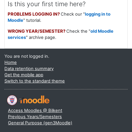
Is this your first time here?
PROBLEMS LOGGING IN?
Check our "
logging in to
Moodle
" tutorial.
WRONG YEAR/SEMESTER?
Check the "
old Moodle
services
" archive page.
You are not logged in.
Home
Data retention summary
Get the mobile app
Switch to the standard theme
Access Moodles @ Bilkent
Previous Years/Semesters
General Purpose (gen3Moodle)