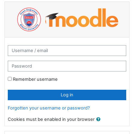
Skip to main content
2024-2025 Summer Moodle Service: Log 
Username / email
Password
Remember username
Log in
Forgotten your username or password?
Cookies must be enabled in your browser